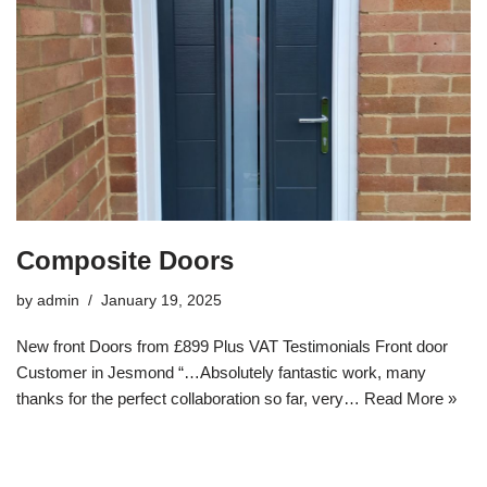
Composite Doors
by
admin
January 19, 2025
New front Doors from £899 Plus VAT Testimonials Front door
Customer in Jesmond “…Absolutely fantastic work, many
thanks for the perfect collaboration so far, very…
Read More »