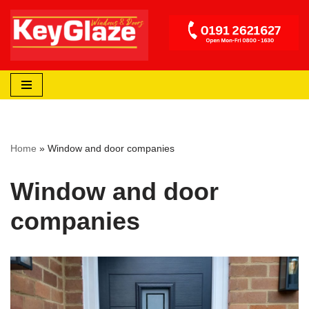
Skip
to
content
Home
»
Window and door companies
Window and door
companies