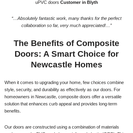
uPVC doors
Customer in Blyth
“…Absolutely fantastic work, many thanks for the perfect
collaboration so far, very much appreciated!…”
The Benefits of Composite
Doors: A Smart Choice for
Newcastle Homes
When it comes to upgrading your home, few choices combine
style, security, and durability as effectively as our doors. For
homeowners in Newcastle, composite doors offer a versatile
solution that enhances curb appeal and provides long-term
benefits.
Our doors are constructed using a combination of materials