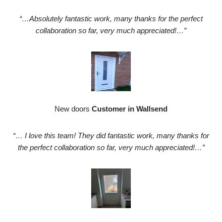
“…Absolutely fantastic work, many thanks for the perfect
collaboration so far, very much appreciated!…”
New doors
Customer in Wallsend
“… I love this team! They did fantastic work, many thanks for
the perfect collaboration so far, very much appreciated!…”