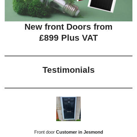
New front Doors from
£899 Plus VAT
Testimonials
Front door
Customer in Jesmond