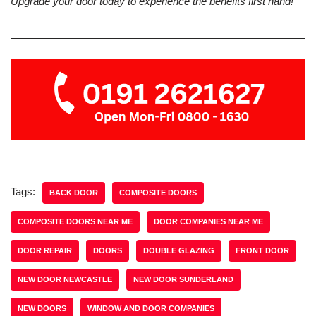
Upgrade your door today to experience the benefits first hand!
Tags:
BACK DOOR
COMPOSITE DOORS
COMPOSITE DOORS NEAR ME
DOOR COMPANIES NEAR ME
DOOR REPAIR
DOORS
DOUBLE GLAZING
FRONT DOOR
NEW DOOR NEWCASTLE
NEW DOOR SUNDERLAND
NEW DOORS
WINDOW AND DOOR COMPANIES