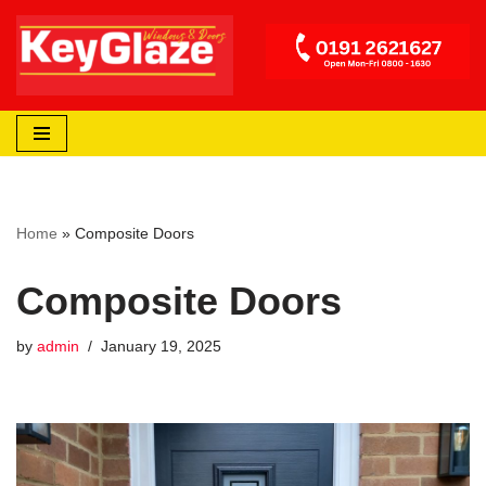
Skip
to
content
Home
»
Composite Doors
Composite Doors
by
admin
January 19, 2025