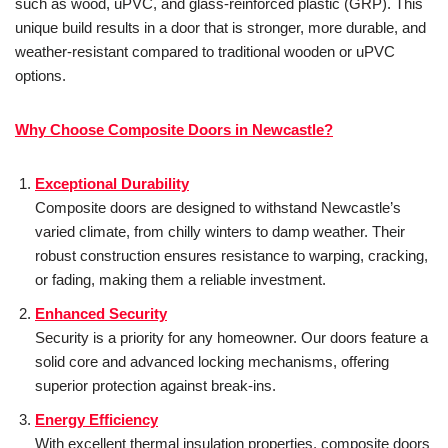
such as wood, uPVC, and glass-reinforced plastic (GRP). This
unique build results in a door that is stronger, more durable, and
weather-resistant compared to traditional wooden or uPVC
options.
Why Choose Composite Doors in Newcastle?
Exceptional Durability
Composite doors are designed to withstand Newcastle’s
varied climate, from chilly winters to damp weather. Their
robust construction ensures resistance to warping, cracking,
or fading, making them a reliable investment.
Enhanced Security
Security is a priority for any homeowner. Our doors feature a
solid core and advanced locking mechanisms, offering
superior protection against break-ins.
Energy Efficiency
With excellent thermal insulation properties, composite doors