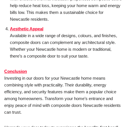
help reduce heat loss, keeping your home warm and energy
bills low. This makes them a sustainable choice for
Newcastle residents.
Aesthetic Appeal
Available in a wide range of designs, colours, and finishes,
composite doors can complement any architectural style.
Whether your Newcastle home is modern or traditional,
there’s a composite door to suit your taste.
Conclusion
Investing in our doors for your Newcastle home means
combining style with practicality. Their durability, energy
efficiency, and security features make them a popular choice
among homeowners. Transform your home’s entrance and
enjoy peace of mind with composite doors Newcastle residents
can trust.