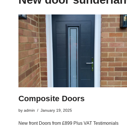
Composite Doors
by
admin
January 19, 2025
New front Doors from £899 Plus VAT Testimonials