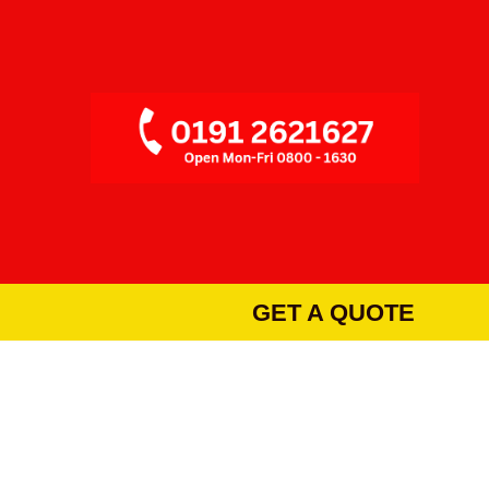
GET A QUOTE