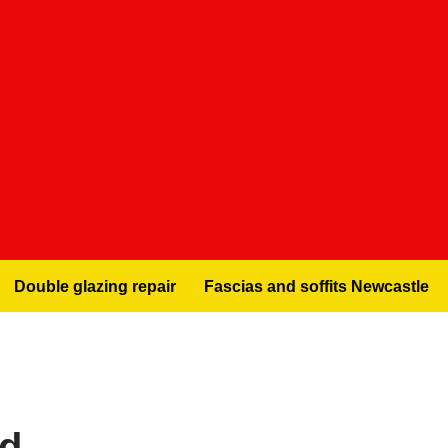
Double glazing repair
Fascias and soffits Newcastle
nd